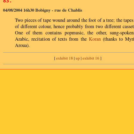
83.
04/08/2004 16h30 Bobigny - rue de Chablis
Two pieces of tape wound around the foot of a tree; the tapes
of different colour, hence probably from two different casset
One of them contains popmusic, the other, sung-spoken
Arabic, recitation of texts from the
Koran
(thanks to Myr
Aroua).
[
exhibit 18
|
up
|
exhibit 16
]