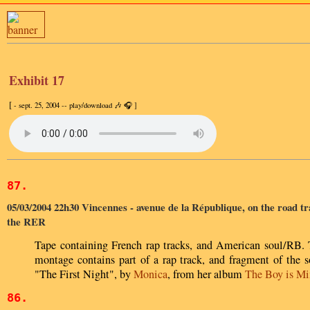
Exhibit 17
[
- sept. 25, 2004 -- play/download 🎶 🎧 ]
87.
05/03/2004 22h30 Vincennes - avenue de la République, on the road tr
the RER
Tape containing French rap tracks, and American soul/RB.
montage contains part of a rap track, and fragment of the 
"The First Night", by
Monica
, from her album
The Boy is Mi
86.