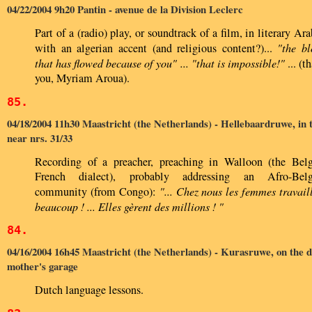
04/22/2004 9h20 Pantin - avenue de la Division Leclerc
Part of a (radio) play, or soundtrack of a film, in literary Ara
with an algerian accent (and religious content?)...
"the b
that has flowed because of you" ... "that is impossible!"
... (t
you, Myriam Aroua).
85.
04/18/2004 11h30 Maastricht (the Netherlands) - Hellebaardruwe, in 
near nrs. 31/33
Recording of a preacher, preaching in Walloon (the Bel
French dialect), probably addressing an Afro-Belg
community (from Congo):
"... Chez nous les femmes travail
beaucoup ! ... Elles gèrent des millions ! "
84.
04/16/2004 16h45 Maastricht (the Netherlands) - Kurasruwe, on the d
mother's garage
Dutch language lessons.